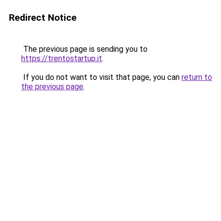
Redirect Notice
The previous page is sending you to
https://trentostartup.it
.
If you do not want to visit that page, you can
return to
the previous page
.