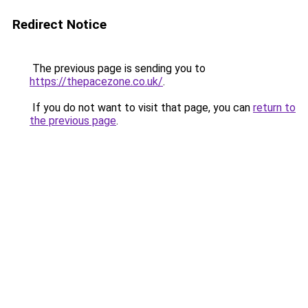
Redirect Notice
The previous page is sending you to
https://thepacezone.co.uk/
.
If you do not want to visit that page, you can
return to
the previous page
.