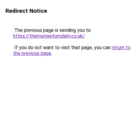
Redirect Notice
The previous page is sending you to
https://themomentumdaily.co.uk/
.
If you do not want to visit that page, you can
return to
the previous page
.