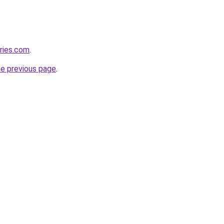
ries.com
.
he previous page
.