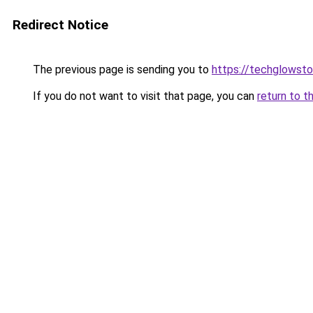
Redirect Notice
The previous page is sending you to
https://techglowsto
If you do not want to visit that page, you can
return to t