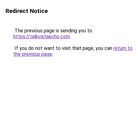
Redirect Notice
The previous page is sending you to
https://talkvistaecho.com
.
If you do not want to visit that page, you can
return to
the previous page
.