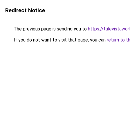
Redirect Notice
The previous page is sending you to
https://talevistawo
If you do not want to visit that page, you can
return to t