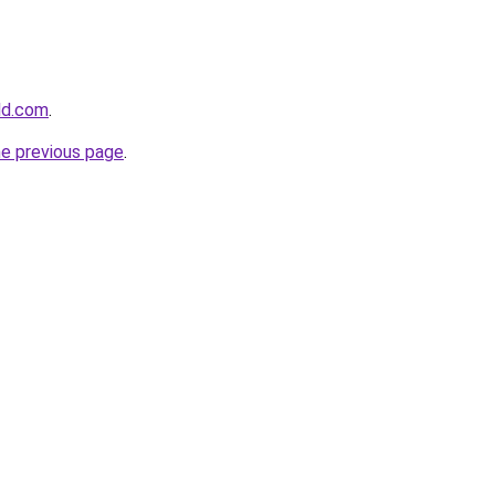
rld.com
.
he previous page
.