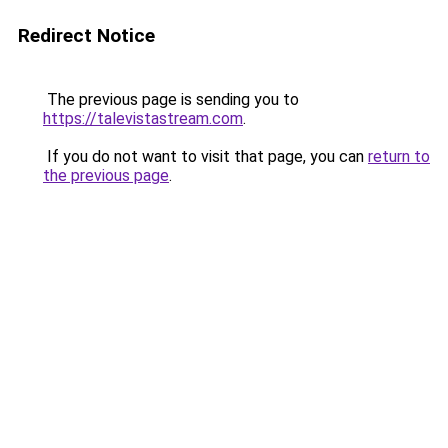
Redirect Notice
The previous page is sending you to
https://talevistastream.com
.
If you do not want to visit that page, you can
return to
the previous page
.