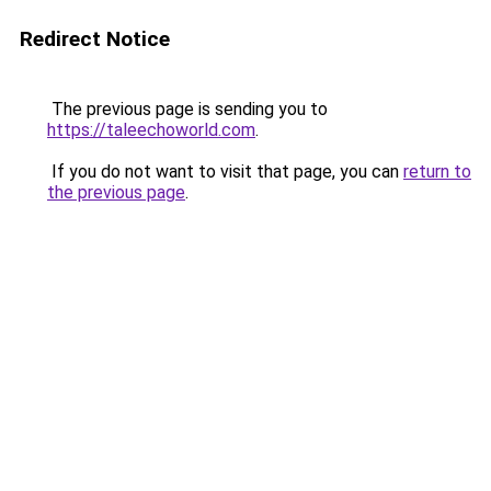
Redirect Notice
The previous page is sending you to
https://taleechoworld.com
.
If you do not want to visit that page, you can
return to
the previous page
.