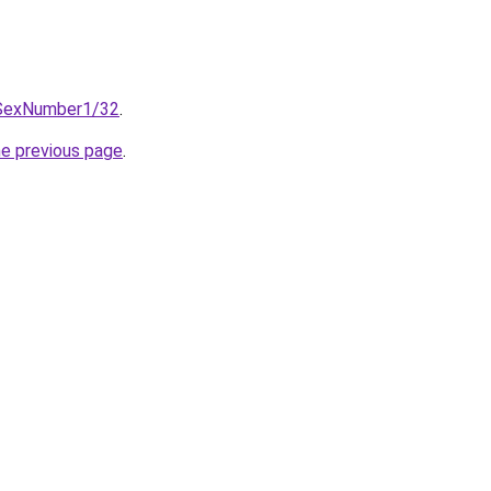
eSexNumber1/32
.
he previous page
.