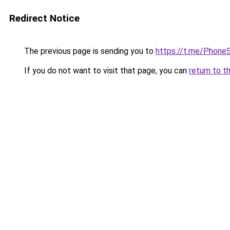
Redirect Notice
The previous page is sending you to
https://t.me/Phon
If you do not want to visit that page, you can
return to t