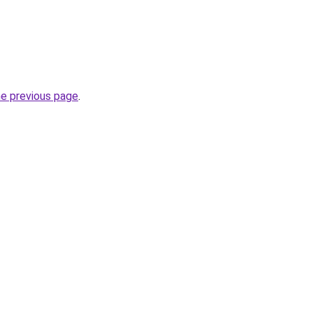
he previous page
.