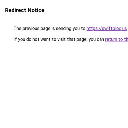
Redirect Notice
The previous page is sending you to
https://swiftblog.us
.
If you do not want to visit that page, you can
return to t