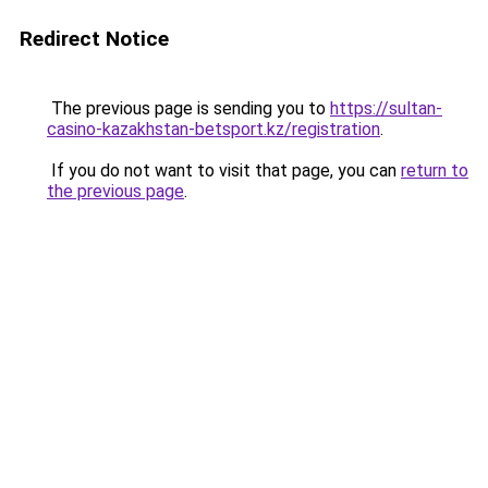
Redirect Notice
The previous page is sending you to
https://sultan-
casino-kazakhstan-betsport.kz/registration
.
If you do not want to visit that page, you can
return to
the previous page
.