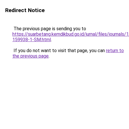
Redirect Notice
The previous page is sending you to
https://suarbetang.kemdikbud.go.id/jurnal/files/journals
159938-1-SM.html
.
If you do not want to visit that page, you can
return to
the previous page
.