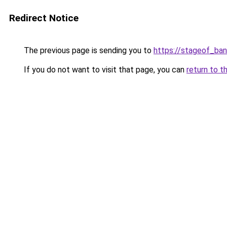
Redirect Notice
The previous page is sending you to
https://stageof_band
If you do not want to visit that page, you can
return to t