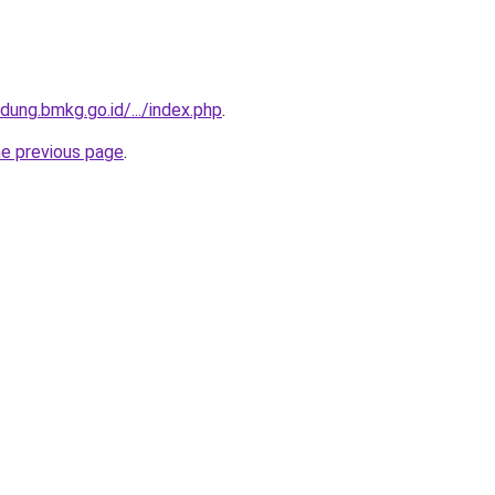
ung.bmkg.go.id/.../index.php
.
he previous page
.