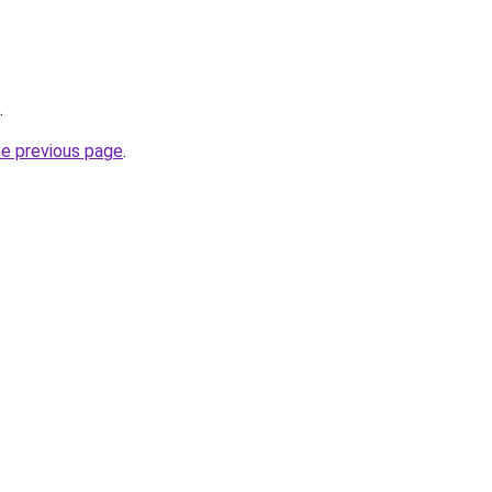
.
he previous page
.