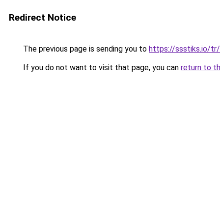
Redirect Notice
The previous page is sending you to
https://ssstiks.io/tr/
If you do not want to visit that page, you can
return to t