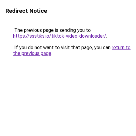
Redirect Notice
The previous page is sending you to
https://ssstiks.io/tiktok-video-downloader/
.
If you do not want to visit that page, you can
return to
the previous page
.