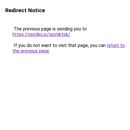
Redirect Notice
The previous page is sending you to
https://ssstiks.io/ssstiktok/
.
If you do not want to visit that page, you can
return to
the previous page
.