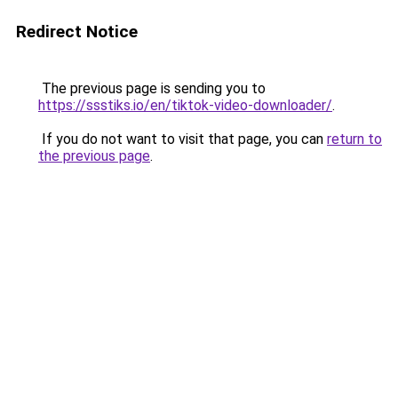
Redirect Notice
The previous page is sending you to
https://ssstiks.io/en/tiktok-video-downloader/
.
If you do not want to visit that page, you can
return to
the previous page
.