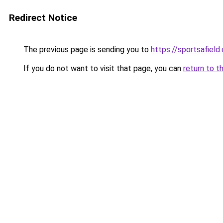
Redirect Notice
The previous page is sending you to
https://sportsafield.
If you do not want to visit that page, you can
return to t