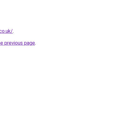
co.uk/
.
he previous page
.