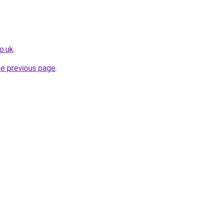
o.uk
.
he previous page
.