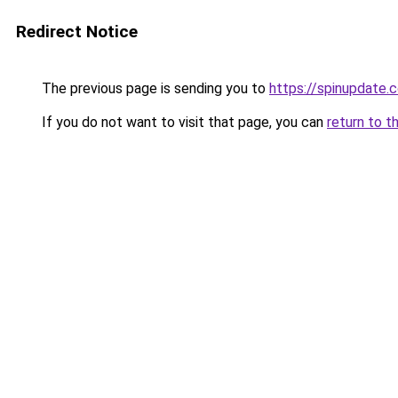
Redirect Notice
The previous page is sending you to
https://spinupdate.c
If you do not want to visit that page, you can
return to t