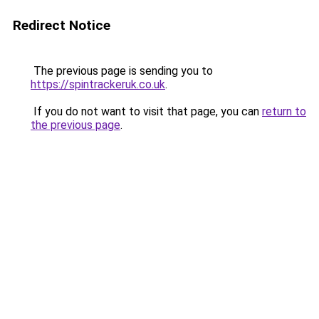
Redirect Notice
The previous page is sending you to
https://spintrackeruk.co.uk
.
If you do not want to visit that page, you can
return to
the previous page
.