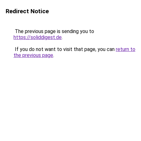
Redirect Notice
The previous page is sending you to
https://soliddigest.de
.
If you do not want to visit that page, you can
return to
the previous page
.