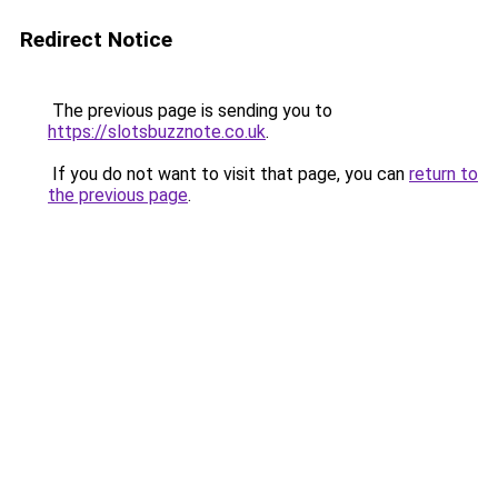
Redirect Notice
The previous page is sending you to
https://slotsbuzznote.co.uk
.
If you do not want to visit that page, you can
return to
the previous page
.