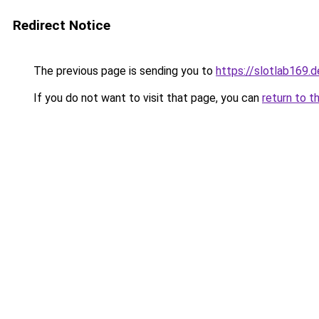
Redirect Notice
The previous page is sending you to
https://slotlab169.d
If you do not want to visit that page, you can
return to t