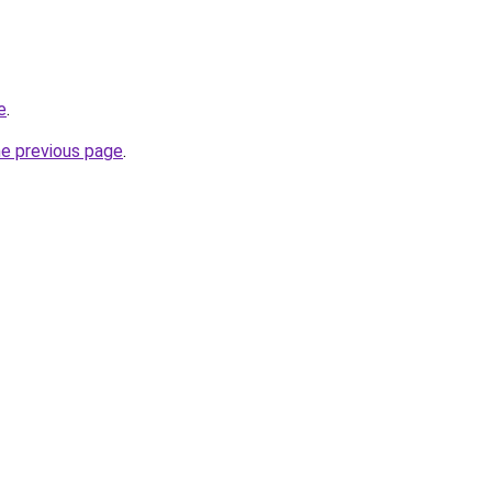
e
.
he previous page
.