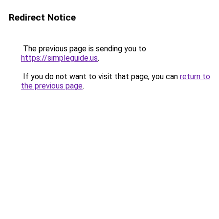
Redirect Notice
The previous page is sending you to
https://simpleguide.us
.
If you do not want to visit that page, you can
return to
the previous page
.