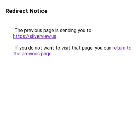
Redirect Notice
The previous page is sending you to
https://silverview.us
.
If you do not want to visit that page, you can
return to
the previous page
.