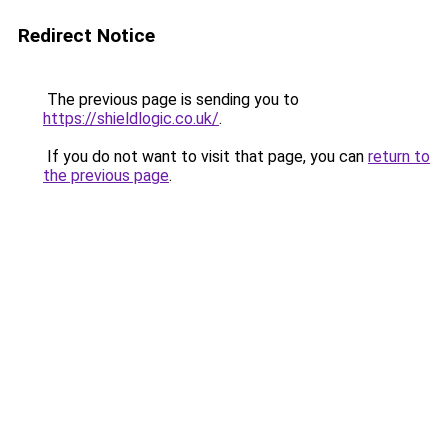
Redirect Notice
The previous page is sending you to
https://shieldlogic.co.uk/
.
If you do not want to visit that page, you can
return to
the previous page
.