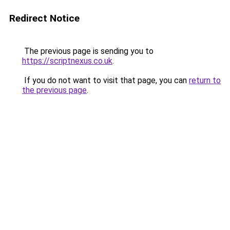
Redirect Notice
The previous page is sending you to
https://scriptnexus.co.uk
.
If you do not want to visit that page, you can
return to
the previous page
.