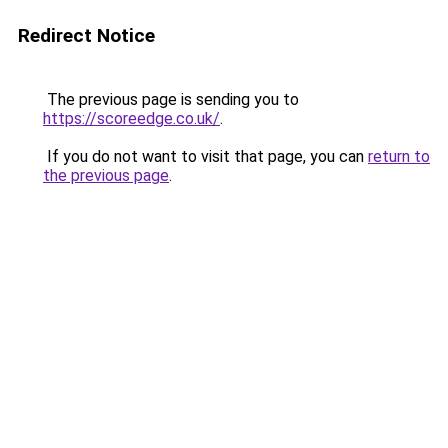
Redirect Notice
The previous page is sending you to
https://scoreedge.co.uk/
.
If you do not want to visit that page, you can
return to
the previous page
.