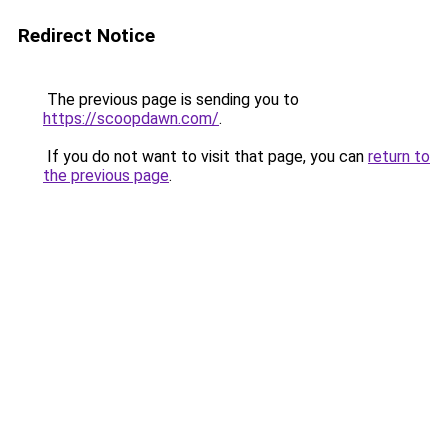
Redirect Notice
The previous page is sending you to
https://scoopdawn.com/
.
If you do not want to visit that page, you can
return to
the previous page
.