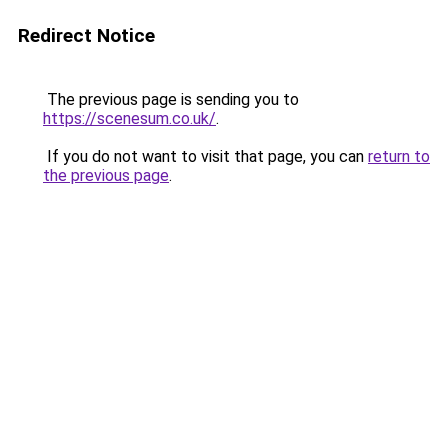
Redirect Notice
The previous page is sending you to
https://scenesum.co.uk/
.
If you do not want to visit that page, you can
return to
the previous page
.