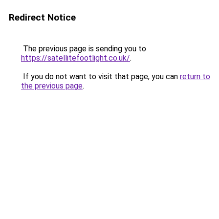
Redirect Notice
The previous page is sending you to
https://satellitefootlight.co.uk/
.
If you do not want to visit that page, you can
return to
the previous page
.