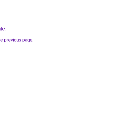
uk/
.
he previous page
.