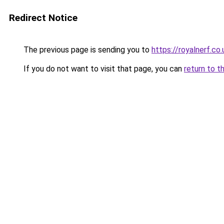
Redirect Notice
The previous page is sending you to
https://royalnerf.co.
If you do not want to visit that page, you can
return to t