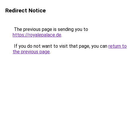
Redirect Notice
The previous page is sending you to
https://royalepalace.de
.
If you do not want to visit that page, you can
return to
the previous page
.