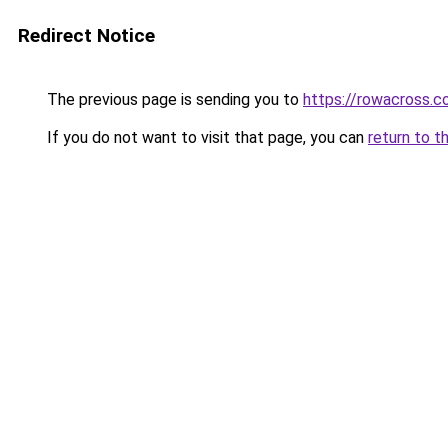
Redirect Notice
The previous page is sending you to
https://rowacross.
If you do not want to visit that page, you can
return to t