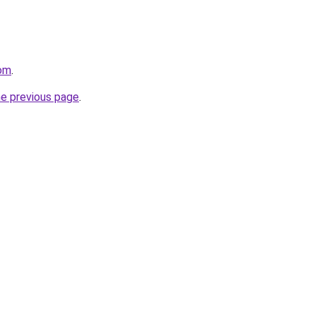
com
.
he previous page
.