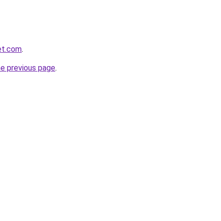
bet.com
.
he previous page
.