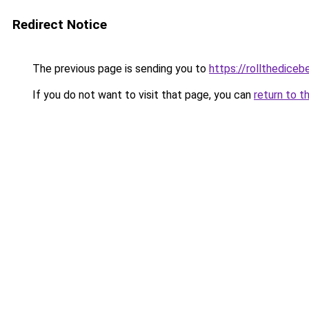
Redirect Notice
The previous page is sending you to
https://rollthedice
If you do not want to visit that page, you can
return to t