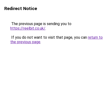
Redirect Notice
The previous page is sending you to
https://reelbit.co.uk/
.
If you do not want to visit that page, you can
return to
the previous page
.