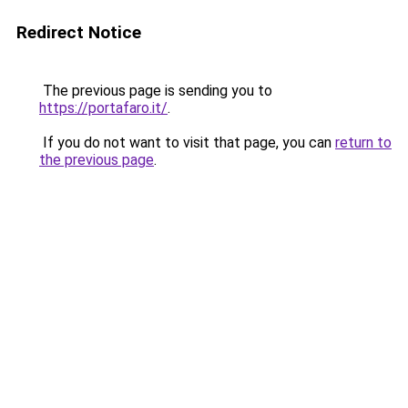
Redirect Notice
The previous page is sending you to
https://portafaro.it/
.
If you do not want to visit that page, you can
return to
the previous page
.