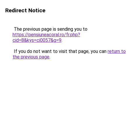
Redirect Notice
The previous page is sending you to
https://pensiuneacoral.ro/fr.php?
cid=8&kys=ci0057&g=9
.
If you do not want to visit that page, you can
return to
the previous page
.