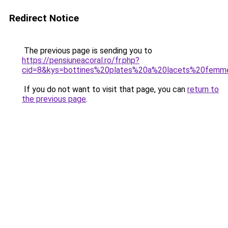
Redirect Notice
The previous page is sending you to
https://pensiuneacoral.ro/fr.php?
cid=8&kys=bottines%20plates%20a%20lacets%20femm
If you do not want to visit that page, you can
return to
the previous page
.