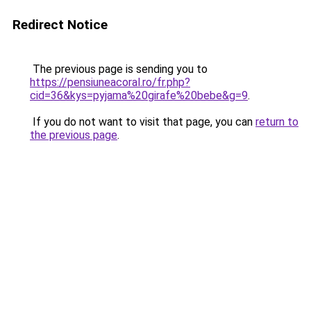
Redirect Notice
The previous page is sending you to
https://pensiuneacoral.ro/fr.php?
cid=36&kys=pyjama%20girafe%20bebe&g=9
.
If you do not want to visit that page, you can
return to
the previous page
.