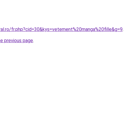
oral.ro/fr.php?cid=30&kys=vetement%20manga%20fille&g=9
.
he previous page
.