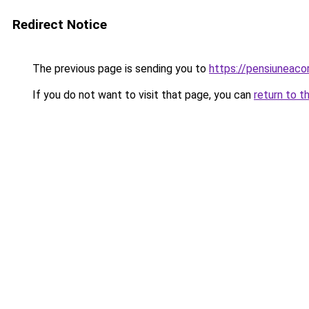
Redirect Notice
The previous page is sending you to
https://pensiuneac
If you do not want to visit that page, you can
return to t