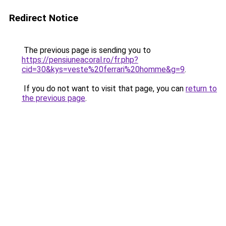
Redirect Notice
The previous page is sending you to
https://pensiuneacoral.ro/fr.php?
cid=30&kys=veste%20ferrari%20homme&g=9
.
If you do not want to visit that page, you can
return to
the previous page
.