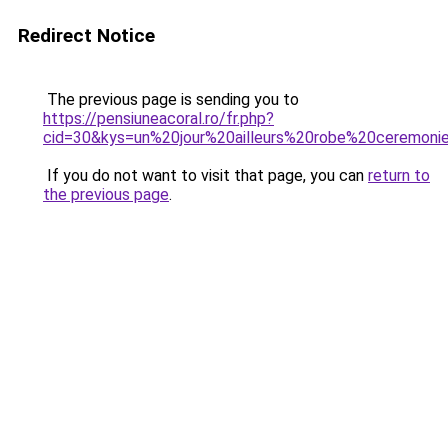
Redirect Notice
The previous page is sending you to
https://pensiuneacoral.ro/fr.php?
cid=30&kys=un%20jour%20ailleurs%20robe%20ceremoni
If you do not want to visit that page, you can
return to
the previous page
.