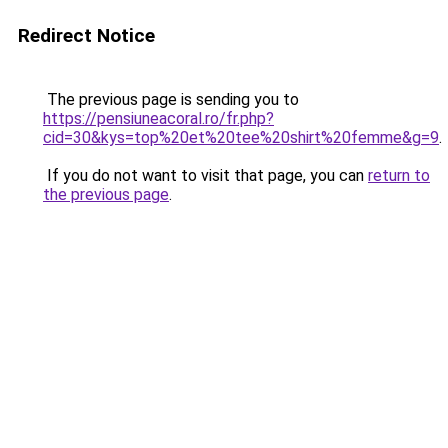
Redirect Notice
The previous page is sending you to
https://pensiuneacoral.ro/fr.php?
cid=30&kys=top%20et%20tee%20shirt%20femme&g=9
.
If you do not want to visit that page, you can
return to
the previous page
.