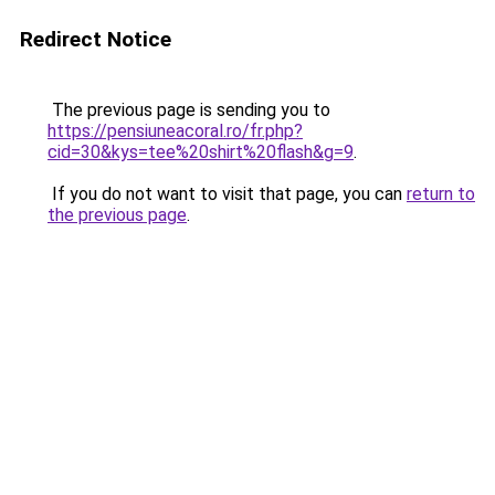
Redirect Notice
The previous page is sending you to
https://pensiuneacoral.ro/fr.php?
cid=30&kys=tee%20shirt%20flash&g=9
.
If you do not want to visit that page, you can
return to
the previous page
.