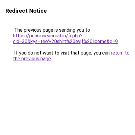
Redirect Notice
The previous page is sending you to
https://pensiuneacoral.ro/fr.php?
cid=30&kys=tee%20shirt%20evjf%20licorne&g=9
.
If you do not want to visit that page, you can
return to
the previous page
.