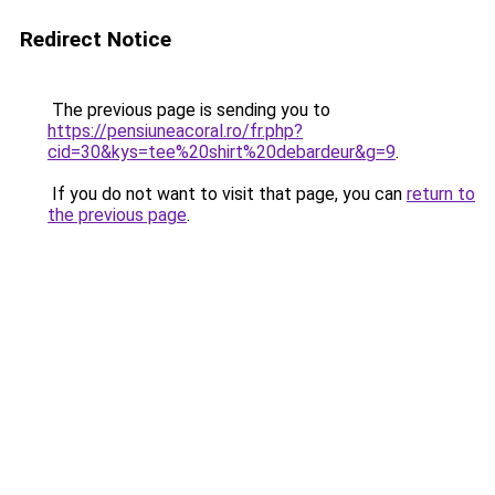
Redirect Notice
The previous page is sending you to
https://pensiuneacoral.ro/fr.php?
cid=30&kys=tee%20shirt%20debardeur&g=9
.
If you do not want to visit that page, you can
return to
the previous page
.