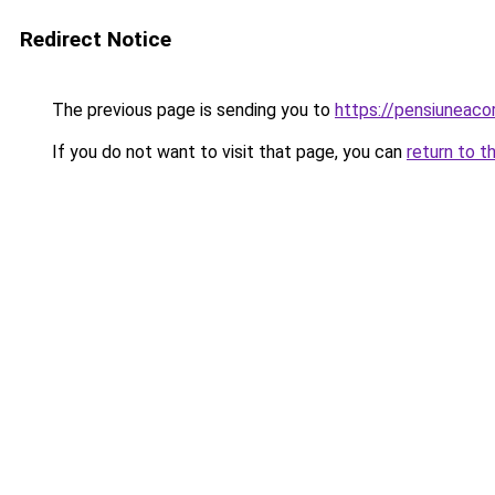
Redirect Notice
The previous page is sending you to
https://pensiuneac
If you do not want to visit that page, you can
return to t