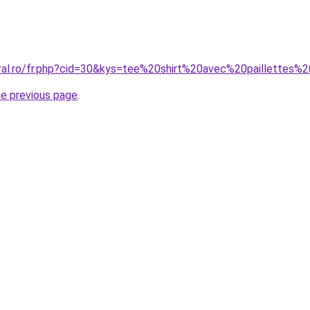
oral.ro/fr.php?cid=30&kys=tee%20shirt%20avec%20paillettes%2
he previous page
.