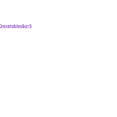
0reversibles&g=9
.