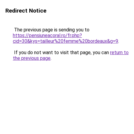
Redirect Notice
The previous page is sending you to
https://pensiuneacoral.ro/fr.php?
cid=30&kys=tailleur%20femme%20bordeaux&g=9
.
If you do not want to visit that page, you can
return to
the previous page
.