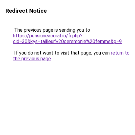
Redirect Notice
The previous page is sending you to
https://pensiuneacoral.ro/fr.php?
cid=30&kys=tailleur%20ceremonie%20femme&g=9
.
If you do not want to visit that page, you can
return to
the previous page
.